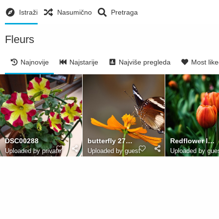
Istraži
Nasumično
Pretraga
Fleurs
Najnovije
Najstarije
Najviše pregleda
Most lik
DSC00288
butterfly 2785699
Redflower leighkendell
Uploaded by private
Uploaded by guest
Uploaded by gue