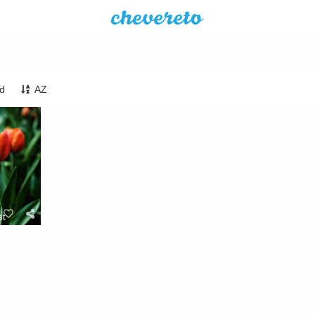
ed
AZ
st