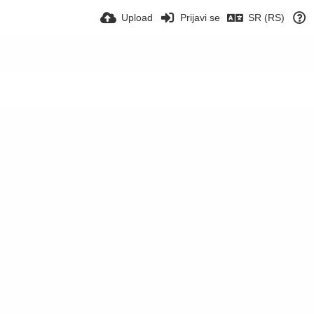
Upload
Prijavi se
SR (RS)