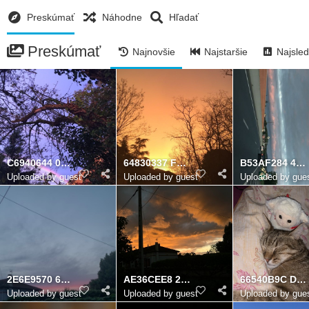
Preskúmať
Náhodne
Hľadať
Preskúmať
Najnovšie
Najstaršie
Najsled
C6940644 0269 4865 8B30 7A5EB20DBB43
64830337 FC02 421E 98A9 73B9DC719048
B53AF284 468D 46B1 B9B9 5B5252D9A3AE
Uploaded by guest
Uploaded by guest
Uploaded by gue
2E6E9570 690B 4710 B374 3F0D06BBB3AB
AE36CEE8 26C1 4A3A BB36 907916C4BB1E
66540B9C D2F2 4D35 BF9A 7D2E07C26E61
Uploaded by guest
Uploaded by guest
Uploaded by gue