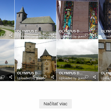
OLYMPUS DIGITAL CAMERA
OLYMPUS DIGITAL CAMERA
st
Uploaded by guest
Uploaded by guest
Upload
OLYMPUS DIGITAL CAMERA
OLYMPUS DIGITAL CAMERA
st
Uploaded by guest
Uploaded by guest
Upload
Načítať viac