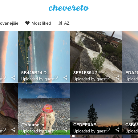
ovanejšie
Most liked
AZ
5B445B24 D35E 455F 999A 535953457F97
3EF1F894 2D52 44F5 8D4A 632BC2FB38DA
st
Uploaded by guest
Uploaded by guest
Upload
{"source_sid":"06B97EDD-E94A-40BC-AFCA-10EE3098C9CA_1624213289769","subsource":"done_button","uid":"
CEDFF0AF 86F3 458B 878D 2BC314418A5D
st
Uploaded by guest
Uploaded by guest
Upload