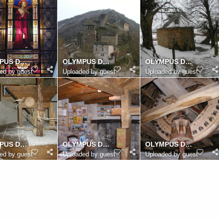
OLYMPUS DIGITAL CAMERA
OLYMPUS DIGITAL CAMERA
OLYMPUS DIGITAL CAMERA
ed by guest
Uploaded by guest
Uploaded by guest
OLYMPUS DIGITAL CAMERA
OLYMPUS DIGITAL CAMERA
OLYMPUS DIGITAL CAMERA
ed by guest
Uploaded by guest
Uploaded by guest