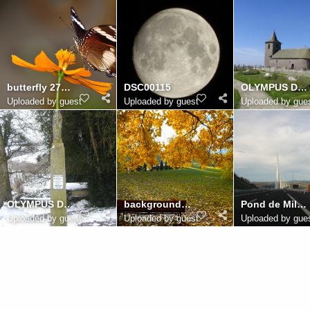
butterfly 2785699
DSC00115
OLYMPUS DIGITAL CAMERA
Uploaded by guest
Uploaded by guest
Uploaded by gue
OLYMPUS DIGITAL CAMERA
background 2752698
Pond de Millau
Uploaded by guest
Uploaded by guest
Uploaded by gue