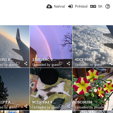
Nahrať
Prihlásiť
SK
EDA26351 8A93 41DF 9CC2 AF7BBBFDA0DA
130E38AC 02FE 4DC3 9948 0C3AE75B5146
4DCF9586 7813 4073 9CD8 6A3BCC57B6F5
ed by guest
Uploaded by guest
Uploaded by guest
C8B6E1F2 A65F 47E8 90D1 13D33767175F
9C137FA2 0611 4DE3 A37D E75037210709
DSC00288
ed by guest
Uploaded by guest
Uploaded by private